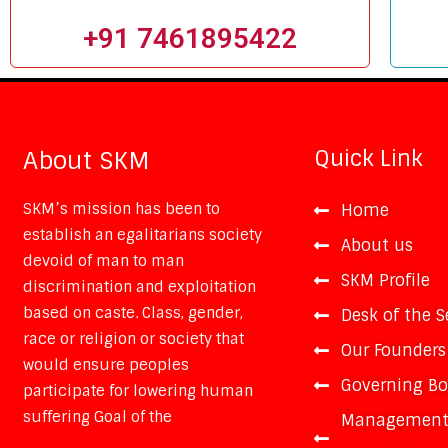
+91 7461895422
Quick Link
About SKM
SKM’s mission has been to
Home
establish an egalitarians society
About us
devoid of man to man
SKM Profile
discrimination and exploitation
based on caste. Class, gender,
Desk of the S
race or religion or society that
Our Founders
would ensure peoples
Governing B
participate for lowering human
suffering Goal of the
Managemen