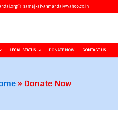
ndal.org
samajkalyanmandal@yahoo.co.in
LEGAL STATUS
DONATE NOW
CONTACT US
ome
»
Donate Now