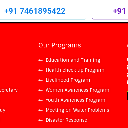
+91 7461895422
+91
Our Programs
Education and Training
Health check up Program
Livelihood Program
ecretary
Women Awareness Program
Youth Awareness Program
ody
Meeting on Water Problems
t
Disaster Response