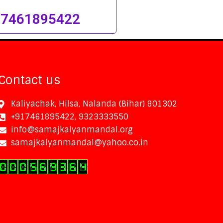
 7461895422
Contact us
Kaliyachak, Hilsa, Nalanda (Bihar) 801302
+917461895422, 9323333550
info@samajkalyanmandal.org
samajkalyanmandal@yahoo.co.in