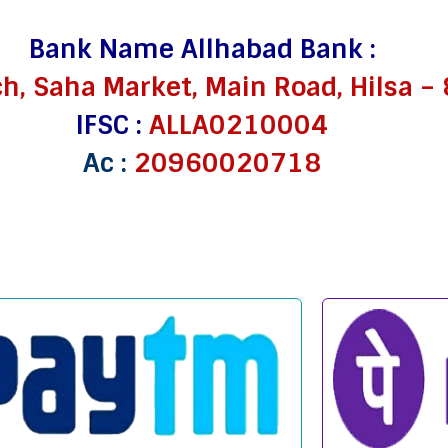
Bank Name Allhabad Bank :
ch, Saha Market, Main Road, Hilsa 
IFSC :
ALLA0210004
Ac :
20960020718