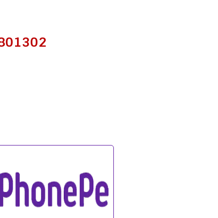
– 801302