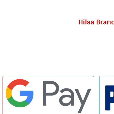
Hilsa Bran